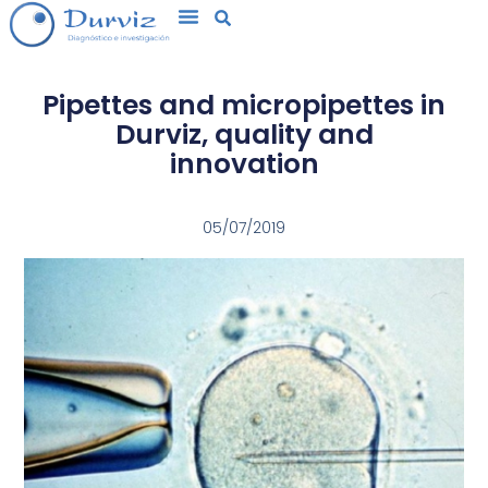
Pipettes and micropipettes in
Durviz, quality and
innovation
05/07/2019