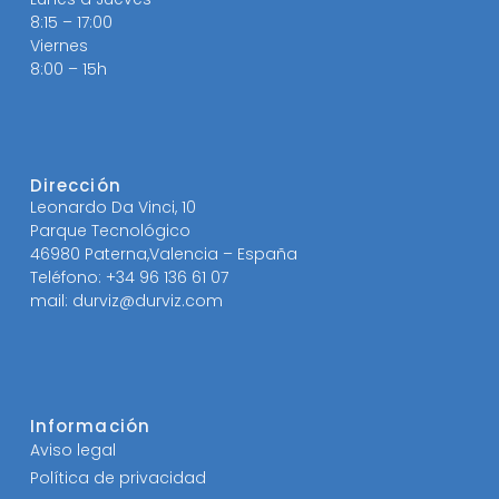
8:15 – 17:00
Viernes
8:00 – 15h
Dirección
Leonardo Da Vinci, 10
Parque Tecnológico
46980 Paterna,Valencia – España
Teléfono: +34 96 136 61 07
mail: durviz@durviz.com
Información
Aviso legal
Política de privacidad