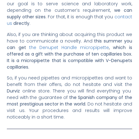
our goal is to serve science and laboratory work,
depending on the customer’s requirement,
we can
supply other sizes
. For that, it is enough that you
contact
us
directly
.
Also, if you are thinking about acquiring this product we
have to communicate a novelty. And
this summer you
can get
the Denupet Handle micropipette
, which is
offered as a gift with the purchase of ten capillaries box.
It is a micropipette that is compatible with V-Denupets
capillaries.
So, if you need pipettes and micropipettes and want to
benefit from their offers, do not hesitate and visit the
Durviz
online store. There you will find everything you
need with the guarantee of
the Spanish company of the
most prestigious sector in the world
. Do not hesitate and
visit us. Your procedures and results will improve
noticeably in a short time.