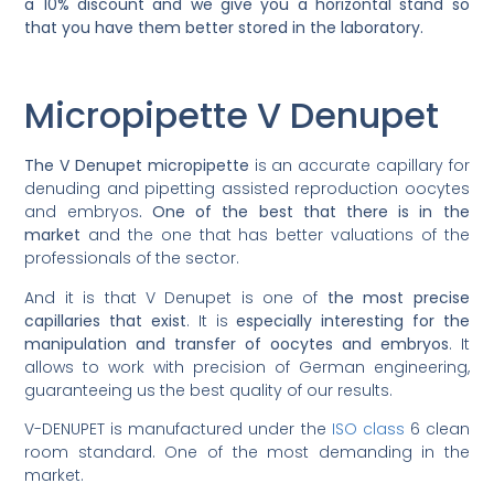
a 10% discount and we give you a horizontal stand so
that you have them better stored in the laboratory.
Micropipette V Denupet
The V Denupet micropipette
is an accurate capillary for
denuding and pipetting assisted reproduction oocytes
and embryos
. One of the best that there is in the
market
and the one that has better valuations of the
professionals of the sector.
And it is that V Denupet is one of
the most precise
capillaries that exist
. It is
especially interesting for the
manipulation and transfer of oocytes and embryos
. It
allows to work with precision of German engineering,
guaranteeing us the best quality of our results.
V-DENUPET is manufactured under the
ISO class
6 clean
room standard. One of the most demanding in the
market.