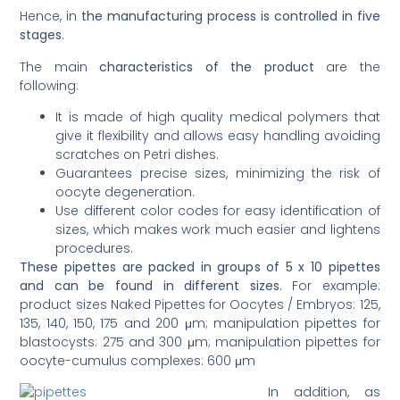
Hence, in
the manufacturing process is controlled in five
stages
.
The main
characteristics of the product
are the
following:
It is made of high quality medical polymers that
give it flexibility and allows easy handling avoiding
scratches on Petri dishes.
Guarantees precise sizes, minimizing the risk of
oocyte degeneration.
Use different color codes for easy identification of
sizes, which makes work much easier and lightens
procedures.
These pipettes are packed in groups of 5 x 10 pipettes
and can be found in different sizes
. For example:
product sizes Naked Pipettes for Oocytes / Embryos: 125,
135, 140, 150, 175 and 200 μm; manipulation pipettes for
blastocysts: 275 and 300 μm; manipulation pipettes for
oocyte-cumulus complexes: 600 μm
In addition, as