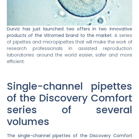
Durviz has just launched two offers in two innovative
products of the Vitromed brand to the market
. A series
of pipettes and micropipettes that will make the work of
research professionals in assisted reproduction
laboratories around the world easier, safer and more
efficient.
Single-channel pipettes
of the Discovery Comfort
series of several
volumes
The single-channel pipettes of the Discovery Comfort