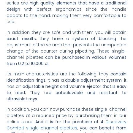
series are
high quality elements that have a traditional
design
with perfect ergonomics since the handle
adapts to the hand, making them very comfortable to
use.
In addition, they are safe and with them you will obtain
exact result
s, they have a
system of blocking
the
adjustment of the volume that prevents the unexpected
change of the counter during pipetting. These single-
channel pipettes
can be purchased in various volumes
from 0.2 to 10,000 ul.
Its main characteristics are the following: they
contain
identification rings
; It has a
double adjustment system
; it
has an
adjustable height and volume ejector that is easy
to read
; They are
autoclavable and resistant to
ultraviolet rays.
In addition, you can now purchase these single-channel
pipettes at a reduced price by purchasing them in our
online store.
And it is for the purchase of 4
Discovery
Comfort single-channel pipettes
,
you can benefit from