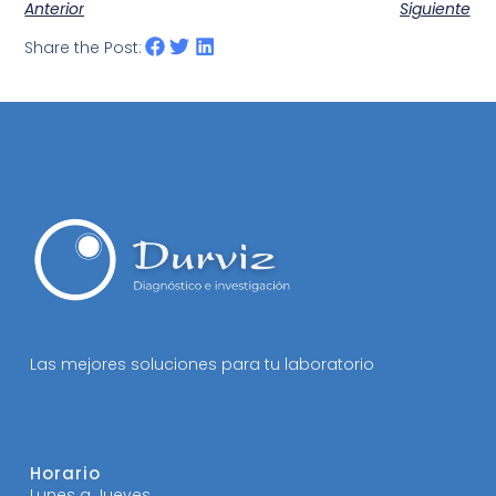
Anterior
Siguiente
Share the Post:
Las mejores soluciones para tu laboratorio
Horario
Lunes a Jueves