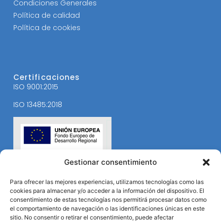
Condiciones Generales
Política de calidad
Política de cookies
Certificaciones
ISO 9001:2015
ISO 13485:2018
Gestionar consentimiento
Para ofrecer las mejores experiencias, utilizamos tecnologías como las
cookies para almacenar y/o acceder a la información del dispositivo. El
consentimiento de estas tecnologías nos permitirá procesar datos como
el comportamiento de navegación o las identificaciones únicas en este
sitio. No consentir o retirar el consentimiento, puede afectar