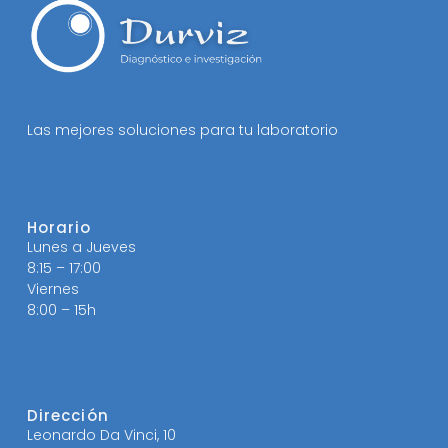
Las mejores soluciones para tu laboratorio
Horario
Lunes a Jueves
8:15 – 17:00
Viernes
8:00 – 15h
Dirección
Leonardo Da Vinci, 10