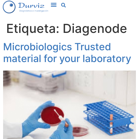
Etiqueta:
Diagenode
Microbiologics Trusted
material for your laboratory