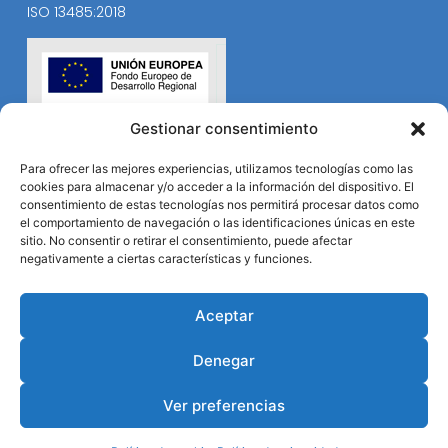
ISO 13485:2018
Gestionar consentimiento
Para ofrecer las mejores experiencias, utilizamos tecnologías como las
cookies para almacenar y/o acceder a la información del dispositivo. El
consentimiento de estas tecnologías nos permitirá procesar datos como
el comportamiento de navegación o las identificaciones únicas en este
sitio. No consentir o retirar el consentimiento, puede afectar
negativamente a ciertas características y funciones.
Aceptar
Denegar
Ver preferencias
© Durviz 2024. Todos los derechos reservados.
Desarrollo web
B2B Activa
.