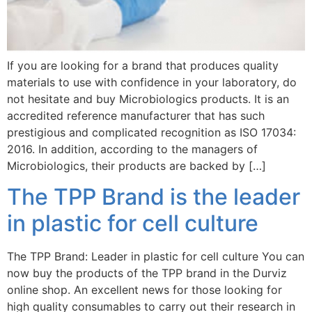
If you are looking for a brand that produces quality
materials to use with confidence in your laboratory, do
not hesitate and buy Microbiologics products. It is an
accredited reference manufacturer that has such
prestigious and complicated recognition as ISO 17034:
2016. In addition, according to the managers of
Microbiologics, their products are backed by […]
The TPP Brand is the leader
in plastic for cell culture
The TPP Brand: Leader in plastic for cell culture You can
now buy the products of the TPP brand in the Durviz
online shop. An excellent news for those looking for
high quality consumables to carry out their research in