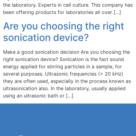
the laboratory. Experts in cell culture. This company has
been offering products for laboratories all over […]
Are you choosing the right
sonication device?
Make a good sonication decision Are you choosing the
right sonication device? Sonication is the fact sound
energy applied for stirring particles in a sample, for
several purposes. Ultrasonic frequencies (> 20 kHz)
they are often used, especially in the process known as
ultrasonication also. In the laboratory, usually applied
using an ultrasonic bath or […]