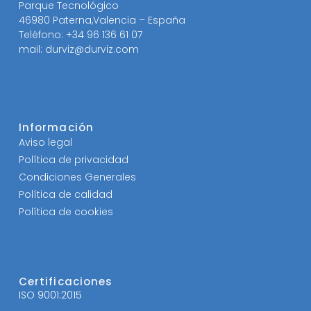
Parque Tecnológico
46980 Paterna,Valencia – España
Teléfono: +34 96 136 61 07
mail: durviz@durviz.com
Información
Aviso legal
Política de privacidad
Condiciones Generales
Política de calidad
Política de cookies
Certificaciones
ISO 9001:2015