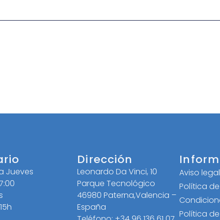
ario
Dirección
Inform
 a Jueves
Leonardo Da Vinci, 10
Aviso lega
17:00
Parque Tecnológico
Política d
s
46980 Paterna,Valencia –
Condicion
 15h
España
Política d
Teléfono: +34 96 136 61 07