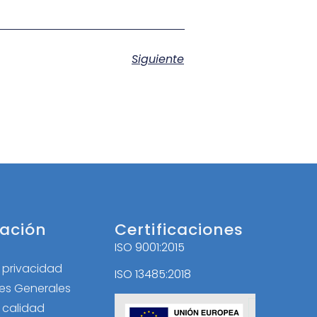
Siguiente
ación
Certificaciones
ISO 9001:2015
l
e privacidad
ISO 13485:2018
es Generales
e calidad