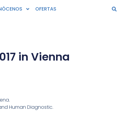
NÓCENOS
OFERTAS
17 in Vienna‎
iena.
 and Human Diagnostic.