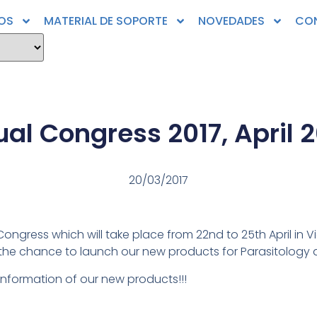
OS
MATERIAL DE SOPORTE
NOVEDADES
CO
l Congress 2017, April 20
20/03/2017
ongress which will take place from 22nd to 25th April in V
 the chance to launch our new products for Parasitology
 information of our new products!!!