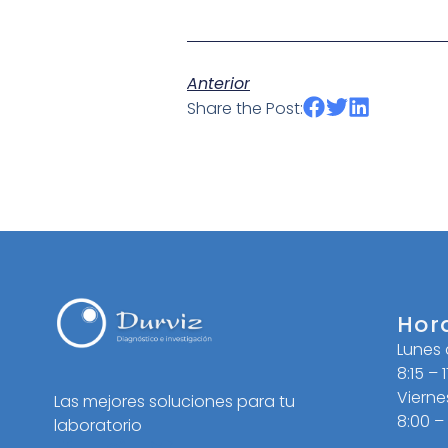
Anterior
Share the Post:
Hor
Lunes
8:15 – 
Vierne
Las mejores soluciones para tu
8:00 –
laboratorio