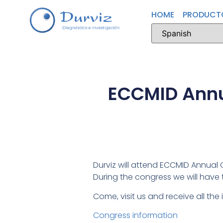
HOME
PRODUCT
ECCMID Annua
Durviz will attend ECCMID Annual C
During the congress we will have
Come, visit us and receive all the
Congress information