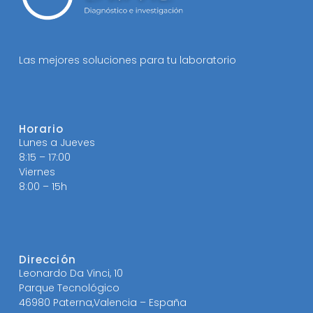
Las mejores soluciones para tu laboratorio
Horario
Lunes a Jueves
8:15 – 17:00
Viernes
8:00 – 15h
Dirección
Leonardo Da Vinci, 10
Parque Tecnológico
46980 Paterna,Valencia – España