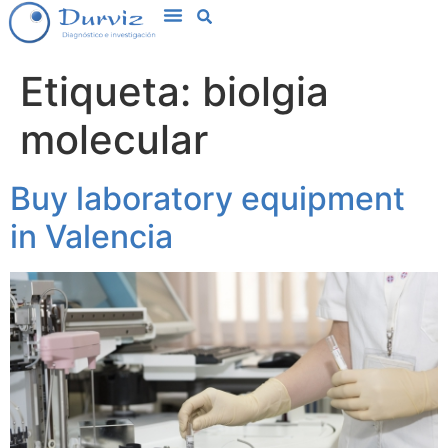
Etiqueta:
biolgia
molecular
Buy laboratory equipment
in Valencia