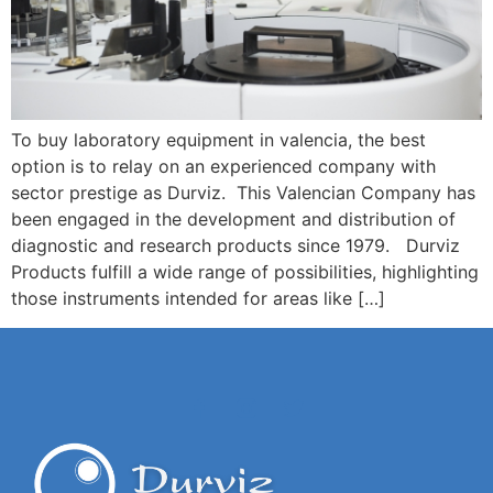
To buy laboratory equipment in valencia, the best
option is to relay on an experienced company with
sector prestige as Durviz. This Valencian Company has
been engaged in the development and distribution of
diagnostic and research products since 1979. Durviz
Products fulfill a wide range of possibilities, highlighting
those instruments intended for areas like […]