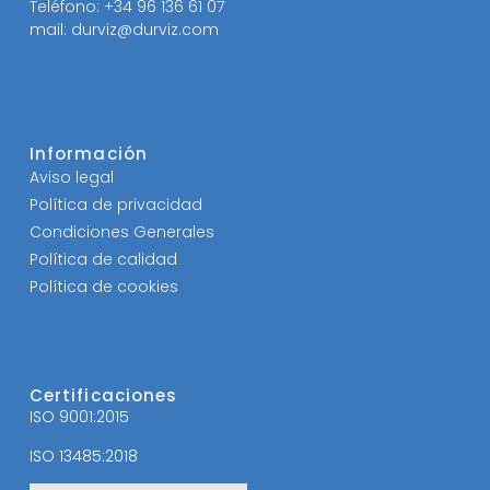
Teléfono: +34 96 136 61 07
mail: durviz@durviz.com
Información
Aviso legal
Política de privacidad
Condiciones Generales
Política de calidad
Política de cookies
Certificaciones
ISO 9001:2015
ISO 13485:2018