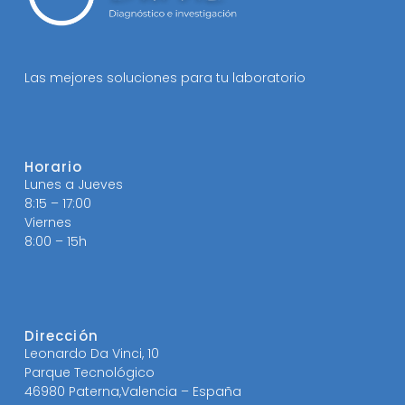
Las mejores soluciones para tu laboratorio
Horario
Lunes a Jueves
8:15 – 17:00
Viernes
8:00 – 15h
Dirección
Leonardo Da Vinci, 10
Parque Tecnológico
46980 Paterna,Valencia – España