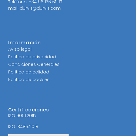
Teléfono: +34 96 136 61 07
mail: durviz@durviz.com
Información
Aviso legal
Política de privacidad
Condiciones Generales
Política de calidad
Política de cookies
Certificaciones
ISO 9001:2015
ISO 13485:2018