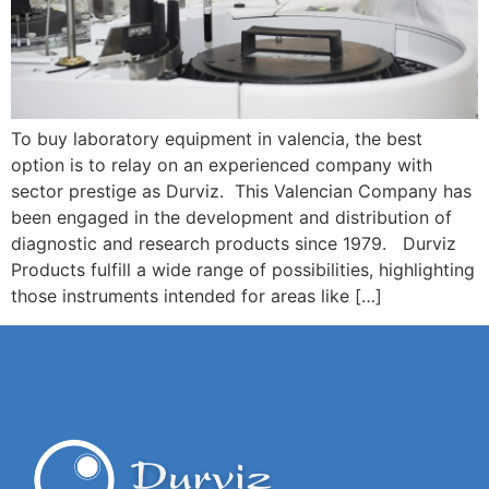
To buy laboratory equipment in valencia, the best
option is to relay on an experienced company with
sector prestige as Durviz. This Valencian Company has
been engaged in the development and distribution of
diagnostic and research products since 1979. Durviz
Products fulfill a wide range of possibilities, highlighting
those instruments intended for areas like […]