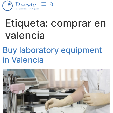
Etiqueta:
comprar en
valencia
Buy laboratory equipment
in Valencia