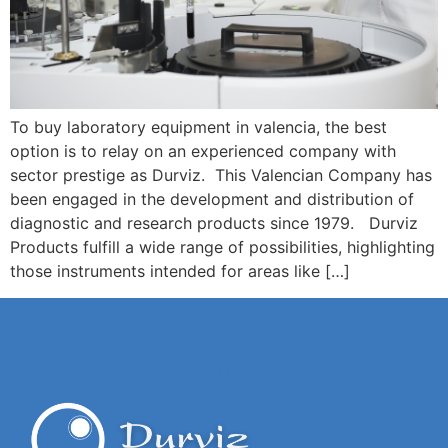
To buy laboratory equipment in valencia, the best
option is to relay on an experienced company with
sector prestige as Durviz. This Valencian Company has
been engaged in the development and distribution of
diagnostic and research products since 1979. Durviz
Products fulfill a wide range of possibilities, highlighting
those instruments intended for areas like […]