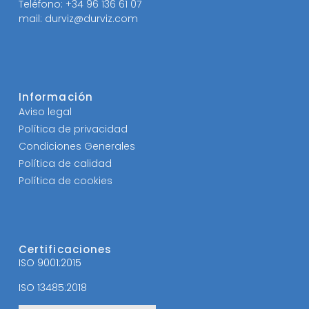
Teléfono: +34 96 136 61 07
mail: durviz@durviz.com
Información
Aviso legal
Política de privacidad
Condiciones Generales
Política de calidad
Política de cookies
Certificaciones
ISO 9001:2015
ISO 13485:2018