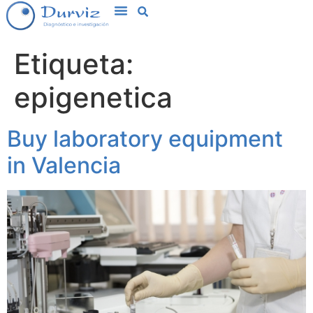
Etiqueta:
epigenetica
Buy laboratory equipment
in Valencia