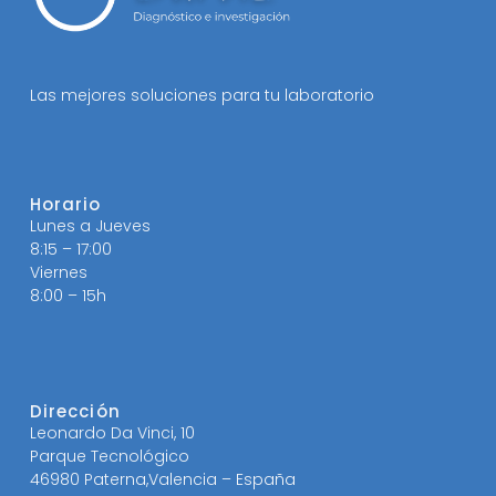
Las mejores soluciones para tu laboratorio
Horario
Lunes a Jueves
8:15 – 17:00
Viernes
8:00 – 15h
Dirección
Leonardo Da Vinci, 10
Parque Tecnológico
46980 Paterna,Valencia – España