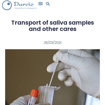
Transport of saliva samples
and other cares
26/03/2021