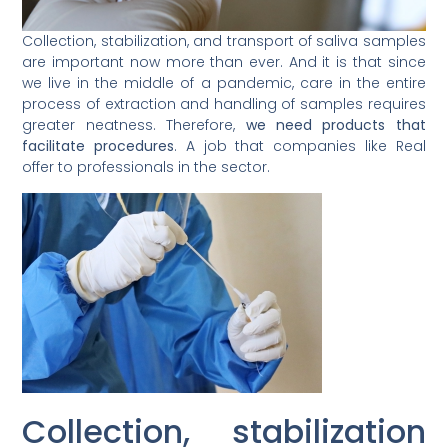
Collection, stabilization, and transport of saliva samples
are important now more than ever. And it is that since
we live in the middle of a pandemic, care in the entire
process of extraction and handling of samples requires
greater neatness. Therefore,
we need products that
facilitate procedures
. A job that companies like Real
offer to professionals in the sector.
Collection, stabilization