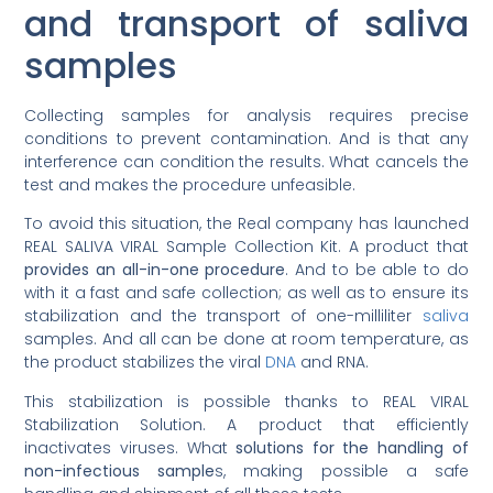
and transport of saliva
samples
Collecting samples for analysis requires precise
conditions to prevent contamination. And is that any
interference can condition the results. What cancels the
test and makes the procedure unfeasible.
To avoid this situation, the Real company has launched
REAL SALIVA VIRAL Sample Collection Kit. A product that
provides an all-in-one procedure
. And to be able to do
with it a fast and safe collection; as well as to ensure its
stabilization and the transport of one-milliliter
saliva
samples. And all can be done at room temperature, as
the product stabilizes the viral
DNA
and RNA.
This stabilization is possible thanks to REAL VIRAL
Stabilization Solution. A product that efficiently
inactivates viruses. What
solutions for the handling of
non-infectious sample
s, making possible a safe