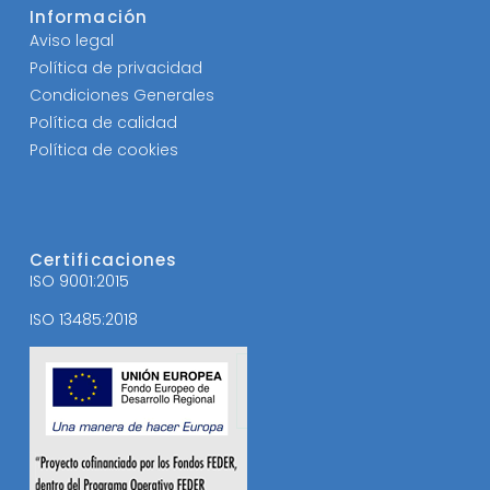
Información
Aviso legal
Política de privacidad
Condiciones Generales
Política de calidad
Política de cookies
Certificaciones
ISO 9001:2015
ISO 13485:2018