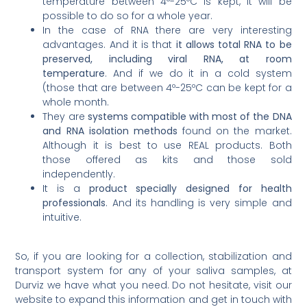
temperature between 4º-25ºC is kept, it will be
possible to do so for a whole year.
In the case of RNA there are very interesting
advantages. And it is that
it allows total RNA to be
preserved, including viral RNA, at room
temperature
. And if we do it in a cold system
(those that are between 4º-25ºC can be kept for a
whole month.
They are
systems compatible with most of the DNA
and RNA isolation methods
found on the market.
Although it is best to use REAL products. Both
those offered as kits and those sold
independently.
It is a
product specially designed for health
professionals
. And its handling is very simple and
intuitive.
So, if you are looking for a collection, stabilization and
transport system for any of your saliva samples, at
Durviz we have what you need. Do not hesitate, visit our
website to expand this information and get in touch with