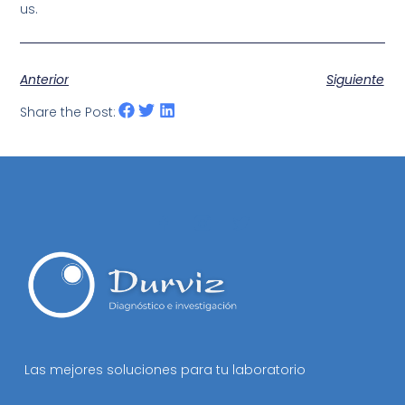
us.
Anterior
Siguiente
Share the Post:
Las mejores soluciones para tu laboratorio