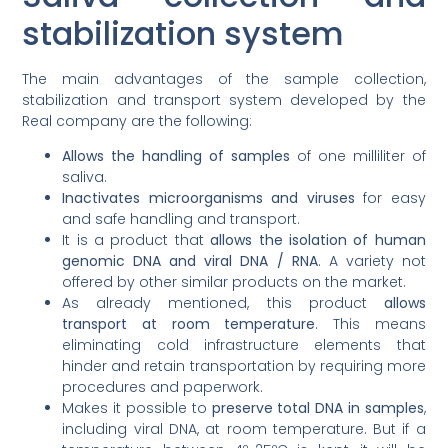
stabilization system
The main advantages of the sample collection,
stabilization and transport system developed by the
Real company are the following:
Allows the handling of samples
of one milliliter of
saliva.
Inactivates microorganisms and viruses
for easy
and safe handling and transport.
It is a product that
allows the isolation of human
genomic DNA and viral DNA / RNA
. A variety not
offered by other similar products on the market.
As already mentioned, this product
allows
transport at room temperature
. This means
eliminating cold infrastructure elements that
hinder and retain transportation by requiring more
procedures and paperwork.
Makes it possible to
preserve total DNA in samples
,
including viral DNA, at room temperature. But if a