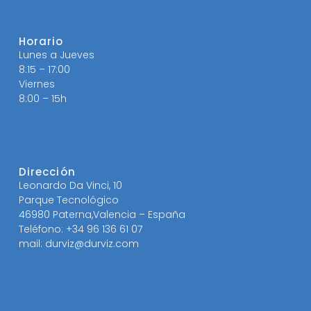
Horario
Lunes a Jueves
8:15 – 17:00
Viernes
8:00 – 15h
Dirección
Leonardo Da Vinci, 10
Parque Tecnológico
46980 Paterna,Valencia – España
Teléfono: +34 96 136 61 07
mail: durviz@durviz.com