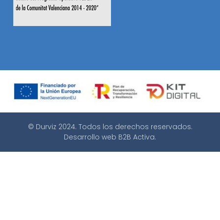
© Durviz 2024. Todos los derechos reservados.
Desarrollo web
B2B Activa
.