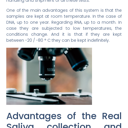
handling and shipment of all these tests.
One of the main advantages of this system is that the
samples are kept at room temperature. In the case of
DNA, up to one year. Regarding RNA, up to a month. In
case they are subjected to low temperatures, the
conditions change. And it is that if they are kept
between -20 / -80 ° C they can be kept indefinitely.
Advantages of the Real
Saliva collection and