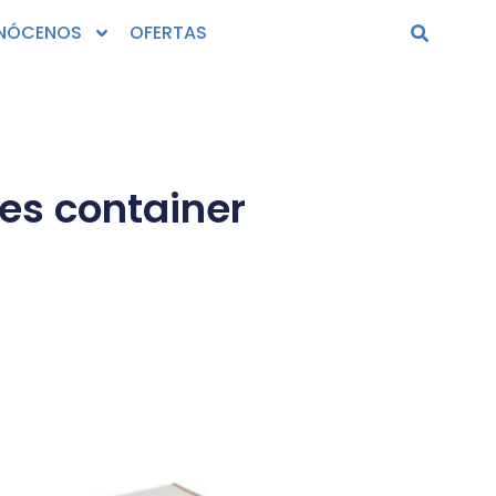
NÓCENOS
OFERTAS
es container