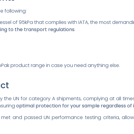
e following:
vessel of 95kPa that complies with IATA, the most demandi
ing to the transport regulations
.
Pak product range in case you need anything else.
ct
by the UN for category A shipments, complying at all time
nsuring
optimal protection for your sample regardless of it
 met and passed UN performance testing criteria, allo