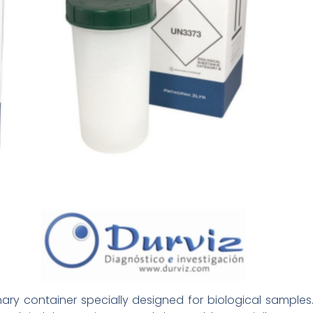
nary container specially designed for biological samples.