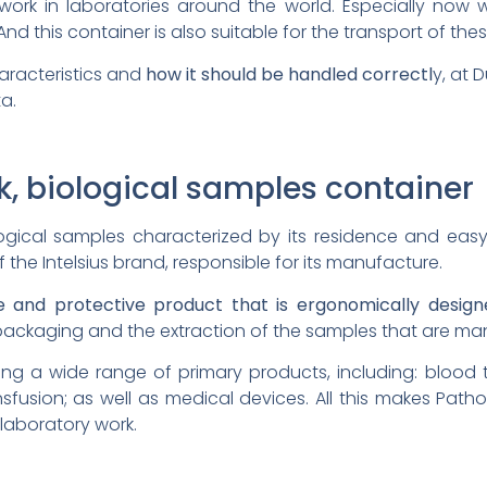
ork in laboratories around the world. Especially now 
 And this container is also suitable for the transport of th
aracteristics and
how it should be handled correctl
y, at D
a.
k, biological samples container
logical samples characterized by its residence and eas
 the Intelsius brand, responsible for its manufacture.
le and protective product that is ergonomically desig
e packaging and the extraction of the samples that are man
pping a wide range of primary products, including: blood
nsfusion; as well as medical devices. All this makes Path
 laboratory work.