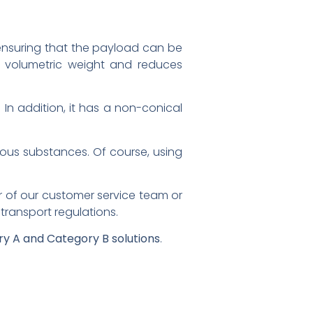
er, ensuring that the payload can be
of volumetric weight and reduces
. In addition, it has a non-conical
tious substances. Of course, using
r of our customer service team or
ransport regulations.
y A and Category B solutions
.