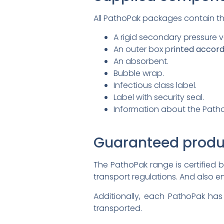
All PathoPak packages contain th
A rigid secondary pressure 
An outer box p
rinted accord
An absorbent.
Bubble wrap.
Infectious class label.
Label with security seal.
Information about the Patho
Guaranteed produ
The PathoPak range is certified 
transport regulations. And also e
Additionally, each PathoPak has
transported.