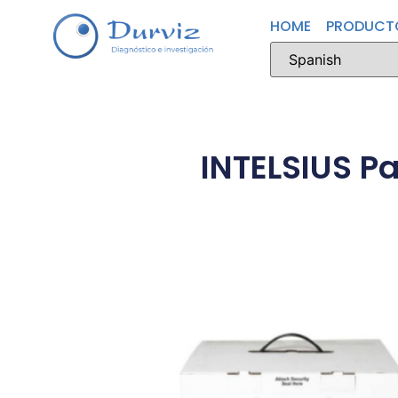
HOME
PRODUCT
INTELSIUS P