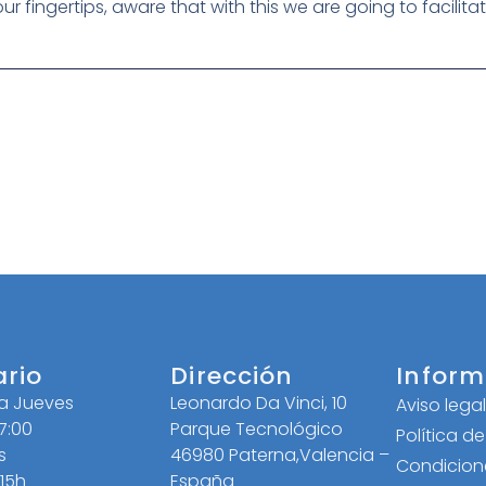
 your fingertips, aware that with this we are going to facilit
ario
Dirección
Inform
 a Jueves
Leonardo Da Vinci, 10
Aviso lega
17:00
Parque Tecnológico
Política d
s
46980 Paterna,Valencia –
Condicion
 15h
España