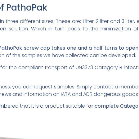
of PathoPak
 three different sizes. These are: 1 liter, 2 liter and 3 lit
en solution. Which in turn leads to the minimization 
PathoPak screw cap takes one and a half turns to open
ion of the samples we have collected can be developed.
e for the compliant transport of UN3373 Category B infec
veness, you can request samples. Simply contact a membe
t news and information on IATA and ADR dangerous goods t
embered that it is a product suitable f
or complete Categor