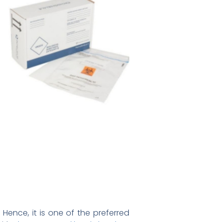
 Hence, it is one of the preferred