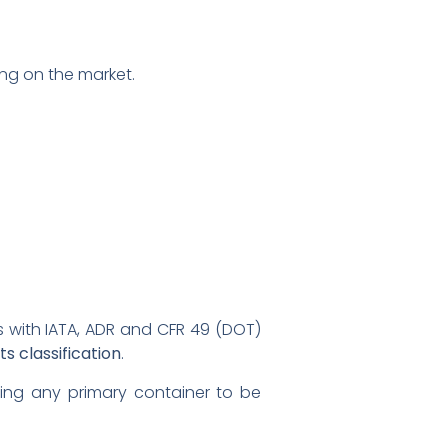
ng on the market.
s with IATA, ADR and CFR 49 (DOT)
s classification
.
wing any primary container to be