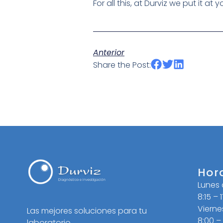
For all this, at Durviz we put it at
Anterior
Share the Post:
Hor
Lunes
8:15 – 
Vierne
Las mejores soluciones para tu
8:00 –
laboratorio