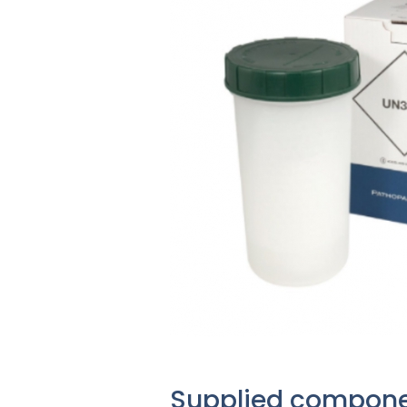
Supplied compon