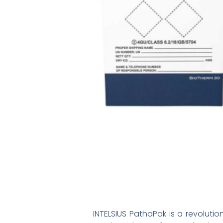
INTELSIUS PathoPak is a revolutio