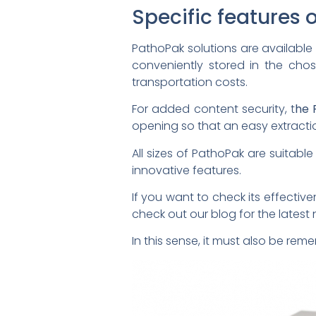
Specific features 
PathoPak solutions are available in
conveniently stored in the chos
transportation costs.
For added content security, t
he 
opening so that an easy extract
All sizes of PathoPak are suitabl
innovative features.
If you want to check its effecti
check out our blog for the lates
In this sense, it must also be rem