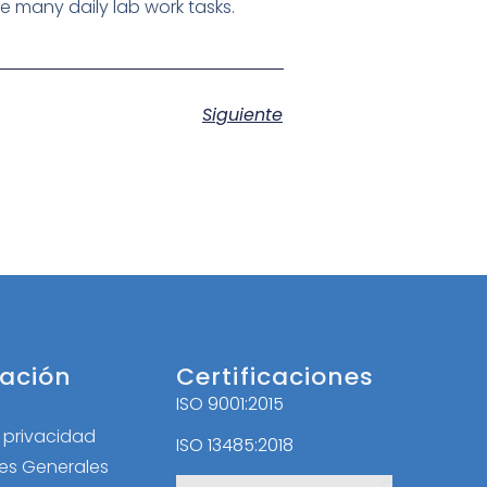
ate many daily lab work tasks.
Siguiente
ación
Certificaciones
ISO 9001:2015
l
e privacidad
ISO 13485:2018
es Generales