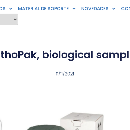
OS
MATERIAL DE SOPORTE
NOVEDADES
CO
athoPak, biological sampl
11/11/2021