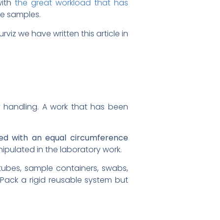
with
the great workload that has
ese samples.
urviz we have written this article in
y handling. A work that has been
ned with an equal circumference
ipulated in the laboratory work.
 tubes, sample containers, swabs,
oPack a rigid reusable system but