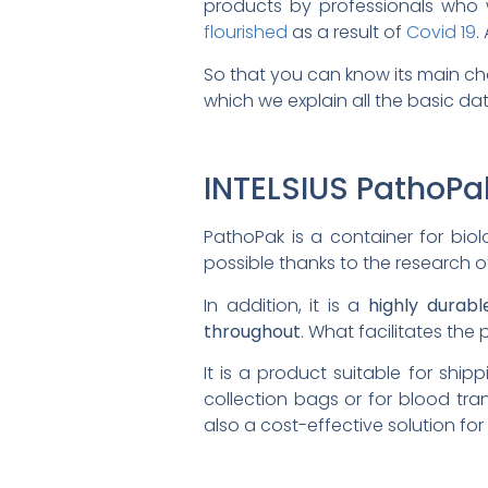
products by professionals who w
flourished
as a result of
Covid 19
.
So that you can know its main ch
which we explain all the basic dat
INTELSIUS PathoPa
PathoPak is a container for bio
possible thanks to the research of
In addition, it is a
highly durab
throughout
. What facilitates th
It is a product suitable for shi
collection bags or for blood tra
also a cost-effective solution for