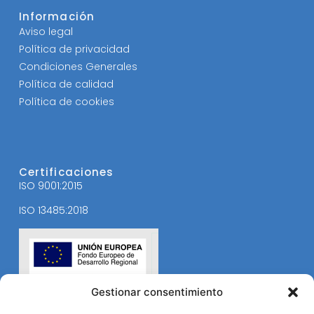
Información
Aviso legal
Política de privacidad
Condiciones Generales
Política de calidad
Política de cookies
Certificaciones
ISO 9001:2015
ISO 13485:2018
Gestionar consentimiento