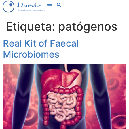
Etiqueta:
patógenos
Real Kit of Faecal
Microbiomes