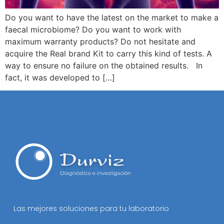
Do you want to have the latest on the market to make a
faecal microbiome? Do you want to work with
maximum warranty products? Do not hesitate and
acquire the Real brand Kit to carry this kind of tests. A
way to ensure no failure on the obtained results. In
fact, it was developed to […]
Las mejores soluciones para tu laboratorio