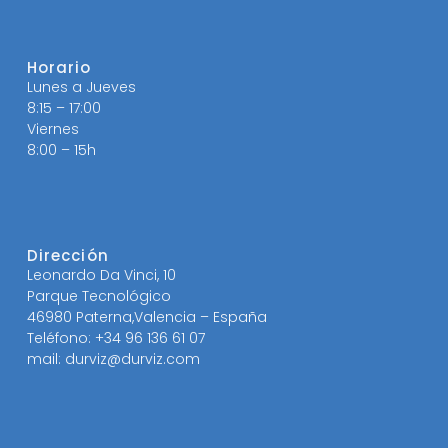
Horario
Lunes a Jueves
8:15 – 17:00
Viernes
8:00 – 15h
Dirección
Leonardo Da Vinci, 10
Parque Tecnológico
46980 Paterna,Valencia – España
Teléfono: +34 96 136 61 07
mail: durviz@durviz.com